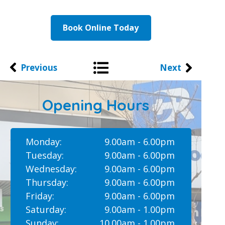
Book Online Today
Previous
Next
Opening Hours
Monday:
9.00am - 6.00pm
Tuesday:
9.00am - 6.00pm
Wednesday:
9.00am - 6.00pm
Thursday:
9.00am - 6.00pm
Friday:
9.00am - 6.00pm
Saturday:
9.00am - 1.00pm
Sunday:
10.00am - 1.00pm