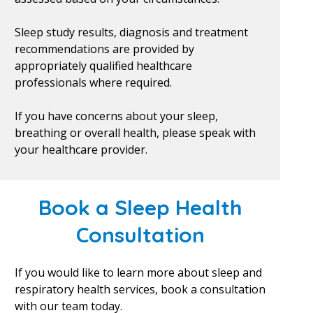
Sleep study results, diagnosis and treatment
recommendations are provided by
appropriately qualified healthcare
professionals where required.
If you have concerns about your sleep,
breathing or overall health, please speak with
your healthcare provider.
Book a Sleep Health
Consultation
If you would like to learn more about sleep and
respiratory health services, book a consultation
with our team today.