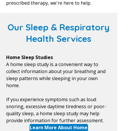
prescribed therapy, we're here to help.
Our Sleep & Respiratory
Health Services
Home Sleep Studies
A home sleep study is a convenient way to
collect information about your breathing and
sleep patterns while sleeping in your own
home.
If you experience symptoms such as loud
snoring, excessive daytime tiredness or poor-
quality sleep, a home sleep study may help
provide information for further assessment.
Learn More About Home