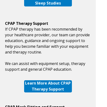
Sleep Studies
CPAP Therapy Support
If CPAP therapy has been recommended by
your healthcare provider, our team can provide
education, guidance and ongoing support to
help you become familiar with your equipment
and therapy routine.
We can assist with equipment setup, therapy
support and general CPAP education.
Learn More About CPAP
Therapy Support