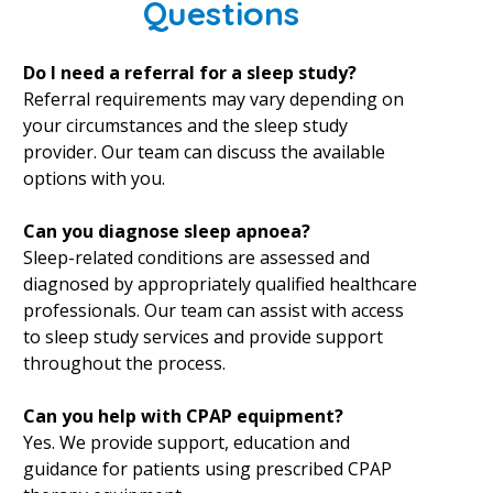
Questions
Do I need a referral for a sleep study?
Referral requirements may vary depending on
your circumstances and the sleep study
provider. Our team can discuss the available
options with you.
Can you diagnose sleep apnoea?
Sleep-related conditions are assessed and
diagnosed by appropriately qualified healthcare
professionals. Our team can assist with access
to sleep study services and provide support
throughout the process.
Can you help with CPAP equipment?
Yes. We provide support, education and
guidance for patients using prescribed CPAP