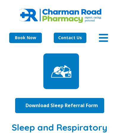
Book Now
Contact Us
Download Sleep Referral Form
Sleep and Respiratory