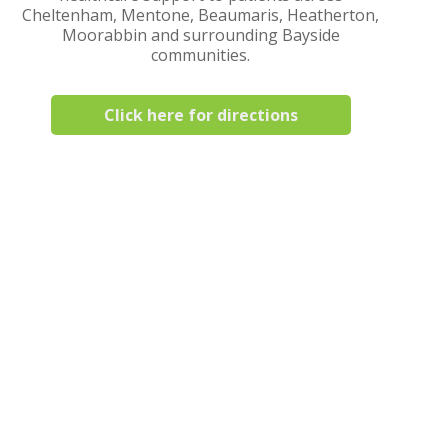
Cheltenham, Mentone, Beaumaris, Heatherton,
Moorabbin and surrounding Bayside
communities.
Click here for directions