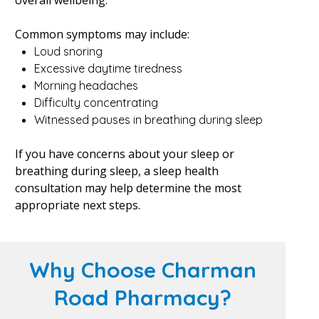
overall wellbeing.
Common symptoms may include:
Loud snoring
Excessive daytime tiredness
Morning headaches
Difficulty concentrating
Witnessed pauses in breathing during sleep
If you have concerns about your sleep or
breathing during sleep, a sleep health
consultation may help determine the most
appropriate next steps.
Why Choose Charman
Road Pharmacy?