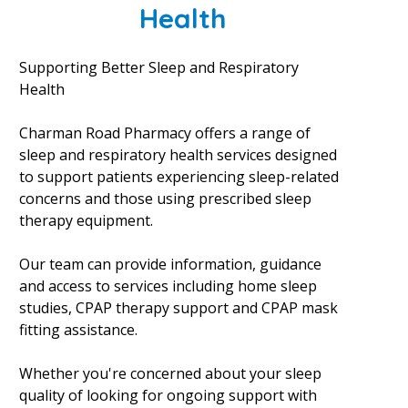
Health
Supporting Better Sleep and Respiratory
Health
Charman Road Pharmacy offers a range of
sleep and respiratory health services designed
to support patients experiencing sleep-related
concerns and those using prescribed sleep
therapy equipment.
Our team can provide information, guidance
and access to services including home sleep
studies, CPAP therapy support and CPAP mask
fitting assistance.
Whether you're concerned about your sleep
quality of looking for ongoing support with