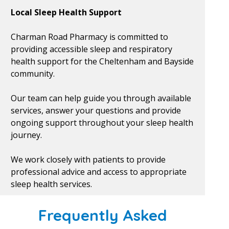
Local Sleep Health Support
Charman Road Pharmacy is committed to
providing accessible sleep and respiratory
health support for the Cheltenham and Bayside
community.
Our team can help guide you through available
services, answer your questions and provide
ongoing support throughout your sleep health
journey.
We work closely with patients to provide
professional advice and access to appropriate
sleep health services.
Frequently Asked