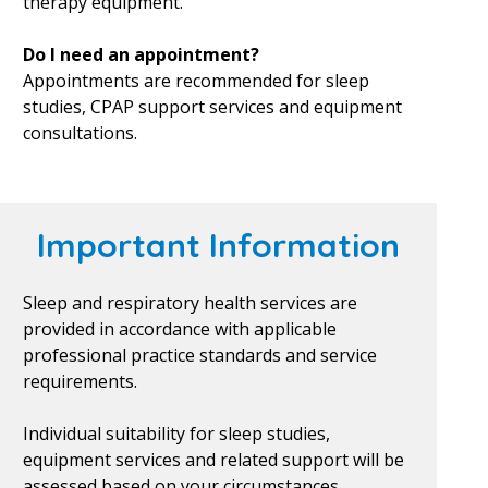
therapy equipment.
Do I need an appointment?
Appointments are recommended for sleep
studies, CPAP support services and equipment
consultations.
Important Information
Sleep and respiratory health services are
provided in accordance with applicable
professional practice standards and service
requirements.
Individual suitability for sleep studies,
equipment services and related support will be
assessed based on your circumstances.