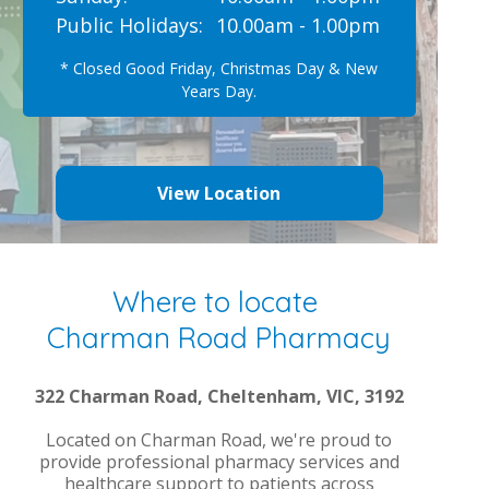
Public Holidays:
10.00am - 1.00pm
* Closed Good Friday, Christmas Day & New
Years Day.
View Location
Where to locate
Charman Road Pharmacy
322 Charman Road, Cheltenham, VIC, 3192
Located on Charman Road, we're proud to
provide professional pharmacy services and
healthcare support to patients across