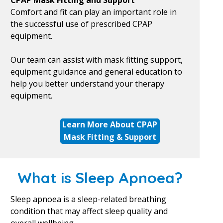
CPAP Mask Fitting and Support
Comfort and fit can play an important role in
the successful use of prescribed CPAP
equipment.
Our team can assist with mask fitting support,
equipment guidance and general education to
help you better understand your therapy
equipment.
Learn More About CPAP
Mask Fitting & Support
What is Sleep Apnoea?
Sleep apnoea is a sleep-related breathing
condition that may affect sleep quality and