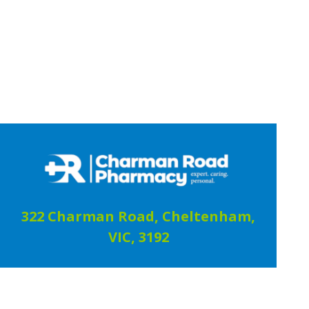
322 Charman Road, Cheltenham,
VIC, 3192
03 9583 2002