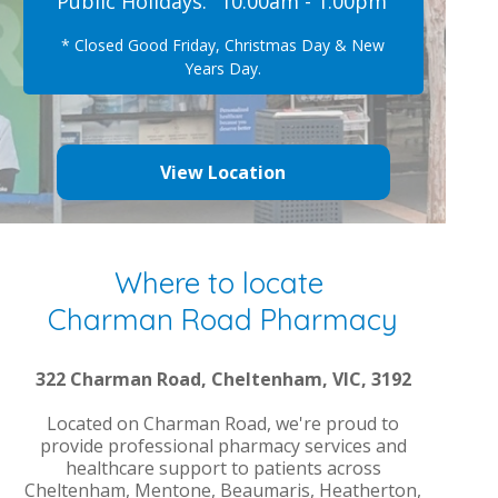
Public Holidays:
10.00am - 1.00pm
* Closed Good Friday, Christmas Day & New
Years Day.
View Location
Where to locate
Charman Road Pharmacy
322 Charman Road, Cheltenham, VIC, 3192
Located on Charman Road, we're proud to
provide professional pharmacy services and
healthcare support to patients across
Cheltenham, Mentone, Beaumaris, Heatherton,