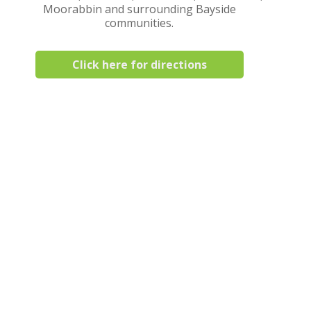
Moorabbin and surrounding Bayside
communities.
Click here for directions