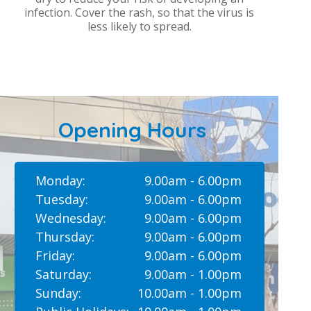
infection. Cover the rash, so that the virus is
less likely to spread.
Opening Hours
Monday:
9.00am - 6.00pm
Tuesday:
9.00am - 6.00pm
Wednesday:
9.00am - 6.00pm
Thursday:
9.00am - 6.00pm
Friday:
9.00am - 6.00pm
Saturday:
9.00am - 1.00pm
Sunday:
10.00am - 1.00pm