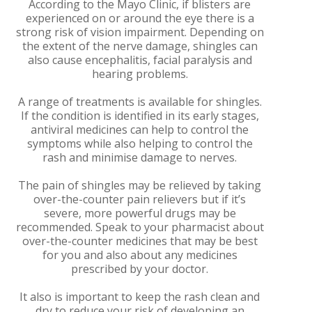
According to the Mayo Clinic, if blisters are
experienced on or around the eye there is a
strong risk of vision impairment. Depending on
the extent of the nerve damage, shingles can
also cause encephalitis, facial paralysis and
hearing problems.
A range of treatments is available for shingles.
If the condition is identified in its early stages,
antiviral medicines can help to control the
symptoms while also helping to control the
rash and minimise damage to nerves.
The pain of shingles may be relieved by taking
over-the-counter pain relievers but if it’s
severe, more powerful drugs may be
recommended. Speak to your pharmacist about
over-the-counter medicines that may be best
for you and also about any medicines
prescribed by your doctor.
It also is important to keep the rash clean and
dry to reduce your risk of developing an