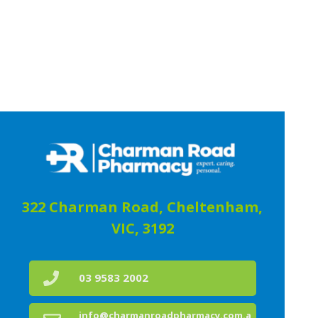
322 Charman Road, Cheltenham,
VIC, 3192
03 9583 2002
info@charmanroadpharmacy.com.a