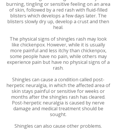
burning, tingling or sensitive feeling on an area
of skin, followed by a red rash with fluid-filled
blisters which develops a few days later. The
blisters slowly dry up, develop a crust and then
heal.
The physical signs of shingles rash may look
like chickenpox. However, while it is usually
more painful and less itchy than chickenpox,
some people have no pain, while others may
experience pain but have no physical signs of a
rash.
Shingles can cause a condition called post-
herpetic neuralgia, in which the affected area of
skin stays painful or sensitive for weeks or
months after the shingles rash has cleared.
Post-herpetic neuralgia is caused by nerve
damage and medical treatment should be
sought.
Shingles can also cause other problems.