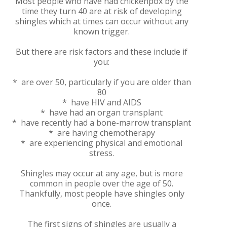
Most people who have had chickenpox by the
time they turn 40 are at risk of developing
shingles which at times can occur without any
known trigger.
But there are risk factors and these include if
you:
* are over 50, particularly if you are older than
80
* have HIV and AIDS
* have had an organ transplant
* have recently had a bone-marrow transplant
* are having chemotherapy
* are experiencing physical and emotional
stress.
Shingles may occur at any age, but is more
common in people over the age of 50.
Thankfully, most people have shingles only
once.
The first signs of shingles are usually a