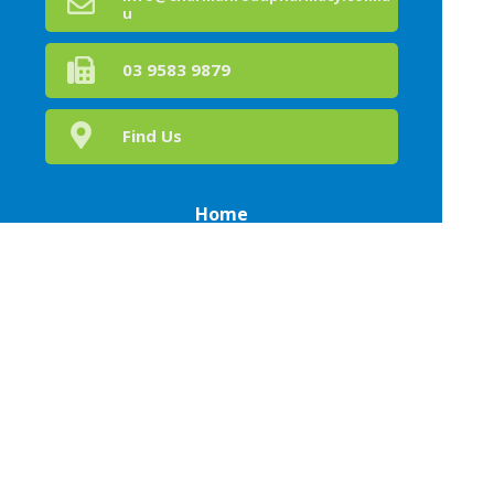
u
03 9583 9879
Find Us
Home
Our Products
Prescriptions
Health Hub
About Us
Health Topics
Your Health
Book Now
Contact
Medicines Information