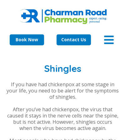
Book Now
Contact Us
Shingles
If you have had chickenpox at some stage in
your life, you need to be alert for the symptoms
of shingles.
After you’ve had chickenpox, the virus that
caused it stays in the nerve cells near the spine,
but is not active. However, shingles occurs
when the virus becomes active again.