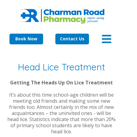
Book Now
Contact Us
Head Lice Treatment
Getting The Heads Up On Lice Treatment
It’s about this time school-age children will be
meeting old friends and making some new
friends too. Almost certainly in the mix of new
acquaintances – the uninvited ones - will be
head lice. Statistics indicate that more than 20%
of primary school students are likely to have
head lice.