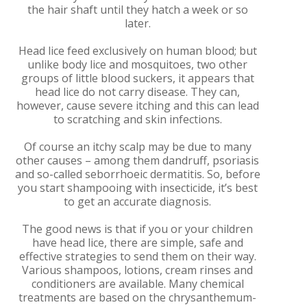
the hair shaft until they hatch a week or so
later.
Head lice feed exclusively on human blood; but
unlike body lice and mosquitoes, two other
groups of little blood suckers, it appears that
head lice do not carry disease. They can,
however, cause severe itching and this can lead
to scratching and skin infections.
Of course an itchy scalp may be due to many
other causes – among them dandruff, psoriasis
and so-called seborrhoeic dermatitis. So, before
you start shampooing with insecticide, it’s best
to get an accurate diagnosis.
The good news is that if you or your children
have head lice, there are simple, safe and
effective strategies to send them on their way.
Various shampoos, lotions, cream rinses and
conditioners are available. Many chemical
treatments are based on the chrysanthemum-