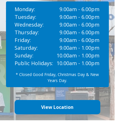
Monday:
9.00am - 6.00pm
Tuesday:
9.00am - 6.00pm
Wednesday:
9.00am - 6.00pm
Thursday:
9.00am - 6.00pm
Friday:
9.00am - 6.00pm
Saturday:
9.00am - 1.00pm
Sunday:
10.00am - 1.00pm
Public Holidays:
10.00am - 1.00pm
* Closed Good Friday, Christmas Day & New
Years Day.
View Location