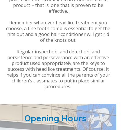
product – that is: one that is proven to be
effective.
Remember whatever head lice treatment you
choose, a fine tooth comb is essential to get the
nits out and a good hair conditioner will get rid
of the knots out.
Regular inspection, and detection, and
persistence and perseverance with an effective
product used appropriately are the keys to
success with head lice treatments. Of course, it
helps if you can convince all the parents of your
children’s classmates to put in place similar
procedures.
Opening Hours