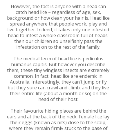
However, the fact is anyone with a head can
catch head lice – regardless of age, sex,
background or how clean your hair is. Head lice
spread anywhere that people work, play and
live together. Indeed, it takes only one infested
head to infest a whole classroom full of heads;
then our children so unselfishly pass the
infestation on to the rest of the family.
The medical term of head lice is pediculus
humanus capitis. But however you describe
them, these tiny wingless insects are extremely
common. In fact, head lice are endemic in
Australia. Interestingly, they can’t jump or fly
but they sure can crawl and climb; and they live
their entire life (about a month or so) on the
head of their host.
Their favourite hiding places are behind the
ears and at the back of the neck. Female lice lay
their eggs (known as nits) close to the scalp,
where they remain firmly stuck to the base of