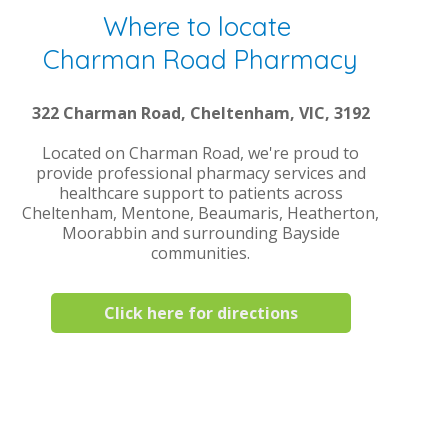
Where to locate
Charman Road Pharmacy
322 Charman Road, Cheltenham, VIC, 3192
Located on Charman Road, we're proud to
provide professional pharmacy services and
healthcare support to patients across
Cheltenham, Mentone, Beaumaris, Heatherton,
Moorabbin and surrounding Bayside
communities.
Click here for directions