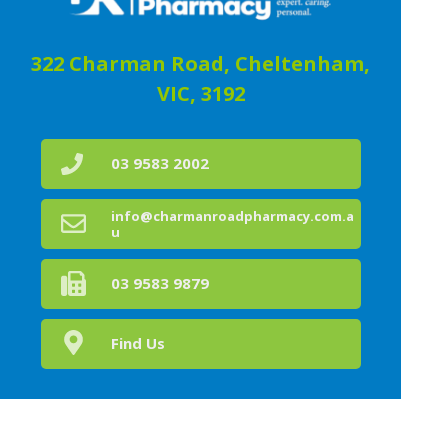
322 Charman Road, Cheltenham,
VIC, 3192
03 9583 2002
info@charmanroadpharmacy.com.a
u
03 9583 9879
Find Us
Home