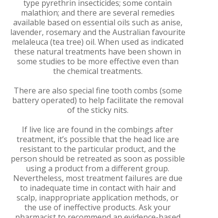
type pyrethrin insecticides; some contain
malathion; and there are several remedies
available based on essential oils such as anise,
lavender, rosemary and the Australian favourite
melaleuca (tea tree) oil. When used as indicated
these natural treatments have been shown in
some studies to be more effective even than
the chemical treatments.
There are also special fine tooth combs (some
battery operated) to help facilitate the removal
of the sticky nits.
If live lice are found in the combings after
treatment, it’s possible that the head lice are
resistant to the particular product, and the
person should be retreated as soon as possible
using a product from a different group.
Nevertheless, most treatment failures are due
to inadequate time in contact with hair and
scalp, inappropriate application methods, or
the use of ineffective products. Ask your
pharmacist to recommend an evidence-based