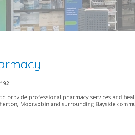
armacy
3192
o provide professional pharmacy services and heal
herton, Moorabbin and surrounding Bayside commu