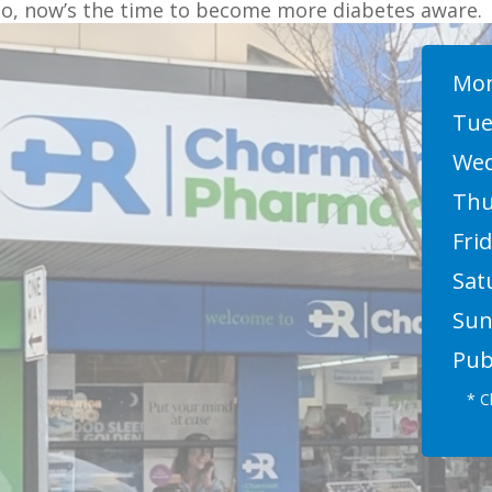
So, now’s the time to become more diabetes aware.
Mon
Tue
Wed
Thu
Frid
Sat
Sun
Pub
* C