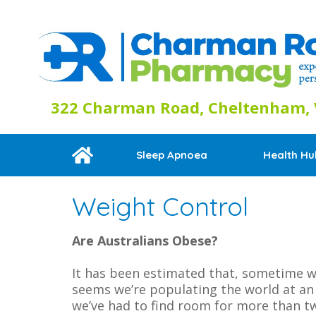
322 Charman Road, Cheltenham, V
Sleep Apnoea
Health Hu
Weight Control
Are Australians Obese?
It has been estimated that, sometime wi
seems we’re populating the world at an e
we’ve had to find room for more than tw