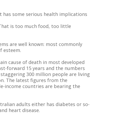
t has some serious health implications
hat is too much food, too little
blems are well known: most commonly
lf esteem.
 main cause of death in most developed
 Fast-forward 15 years and the numbers
 staggering 300 million people are living
on. The latest figures from the
dle-income countries are bearing the
ralian adults either has diabetes or so-
and heart disease.