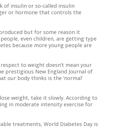
of insulin or so-called insulin
nger or hormone that controls the
l produced but for some reason it
people, even children, are getting type
iabetes because more young people are
th respect to weight doesn’t mean your
the prestigious New England Journal of
 our body thinks is the ‘normal’
lose weight, take it slowly. According to
ing in moderate intensity exercise for
lable treatments, World Diabetes Day is