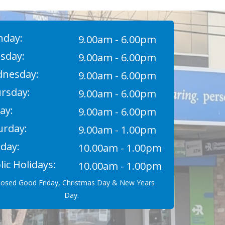
day:
9.00am - 6.00pm
sday:
9.00am - 6.00pm
nesday:
9.00am - 6.00pm
rsday:
9.00am - 6.00pm
ay:
9.00am - 6.00pm
urday:
9.00am - 1.00pm
day:
10.00am - 1.00pm
lic Holidays:
10.00am - 1.00pm
losed Good Friday, Christmas Day & New Years
Day.