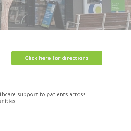
Click here for directions
thcare support to patients across
nities.