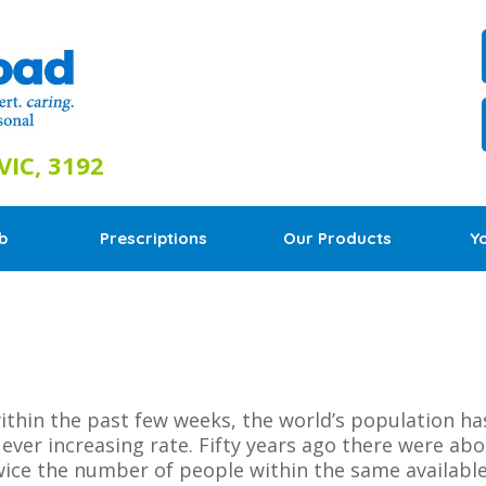
IC, 3192
b
Prescriptions
Our Products
Y
thin the past few weeks, the world’s population has 
ver increasing rate. Fifty years ago there were about
ice the number of people within the same available