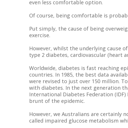
even less comfortable option.
Of course, being comfortable is probabl
Put simply, the cause of being overweigh
exercise.
However, whilst the underlying cause o
type 2 diabetes, cardiovascular (heart a
Worldwide, diabetes is fast reaching ep
countries. In 1985, the best data avail
were revised to just over 150 million. T
with diabetes. In the next generation th
International Diabetes Federation (IDF)
brunt of the epidemic.
However, we Australians are certainly n
called impaired glucose metabolism whic