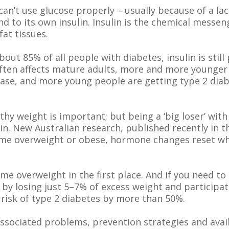
an’t use glucose properly – usually because of a lack 
nd to its own insulin. Insulin is the chemical messe
fat tissues.
bout 85% of all people with diabetes, insulin is stil
 often affects mature adults, more and more younger 
disease, and more young people are getting type 2 d
thy weight is important; but being a ‘big loser’ wi
in. New Australian research, published recently in 
e overweight or obese, hormone changes reset what
me overweight in the first place. And if you need to 
 by losing just 5–7% of excess weight and participat
risk of type 2 diabetes by more than 50%.
associated problems, prevention strategies and avai