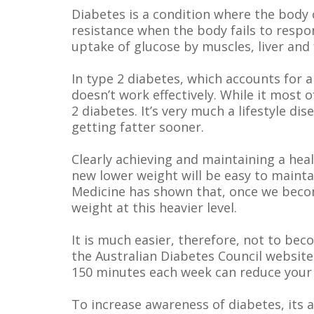
Diabetes is a condition where the body c
resistance when the body fails to respo
uptake of glucose by muscles, liver and 
In type 2 diabetes, which accounts for a
doesn’t work effectively. While it most
2 diabetes. It’s very much a lifestyle 
getting fatter sooner.
Clearly achieving and maintaining a heal
new lower weight will be easy to mainta
Medicine has shown that, once we becom
weight at this heavier level.
It is much easier, therefore, not to beco
the Australian Diabetes Council website
150 minutes each week can reduce your 
To increase awareness of diabetes, its 