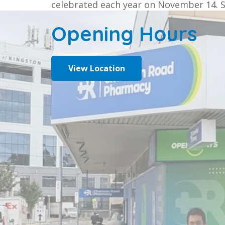
celebrated each year on November 14. 
Opening Hours
View Location