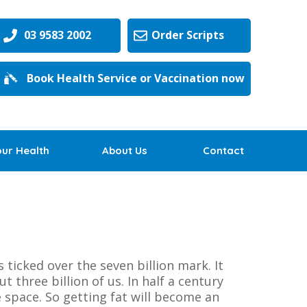
03 9583 2002
Order Scripts
Book Health Service or Vaccination now
our Health
About Us
Contact
ticked over the seven billion mark. It
 three billion of us. In half a century
 space. So getting fat will become an