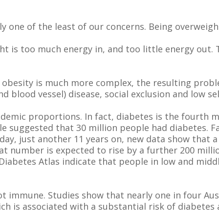
y one of the least of our concerns. Being overweigh
t is too much energy in, and too little energy out. T
f obesity is much more complex, the resulting pro
nd blood vessel) disease, social exclusion and low se
idemic proportions. In fact, diabetes is the fourth
able suggested that 30 million people had diabetes.
oday, just another 11 years on, new data show that a
at number is expected to rise by a further 200 milli
 Diabetes Atlas indicate that people in low and mid
ot immune. Studies show that nearly one in four Aust
h is associated with a substantial risk of diabetes 