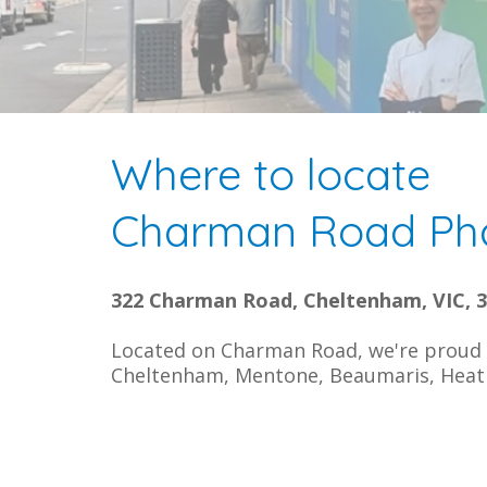
Where to locate
Charman Road Ph
322 Charman Road, Cheltenham, VIC, 
Located on Charman Road, we're proud t
Cheltenham, Mentone, Beaumaris, Heat