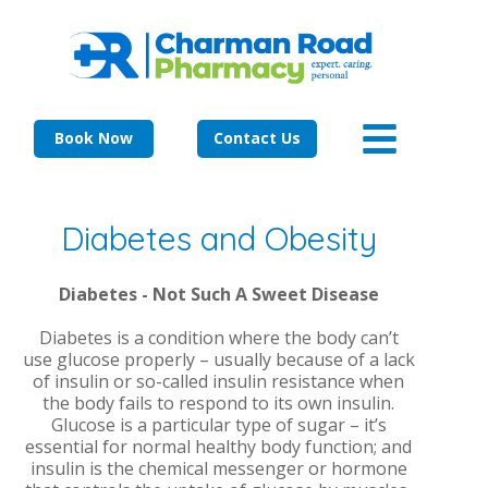
Book Now
Contact Us
Diabetes and Obesity
Diabetes - Not Such A Sweet Disease
Diabetes is a condition where the body can’t
use glucose properly – usually because of a lack
of insulin or so-called insulin resistance when
the body fails to respond to its own insulin.
Glucose is a particular type of sugar – it’s
essential for normal healthy body function; and
insulin is the chemical messenger or hormone