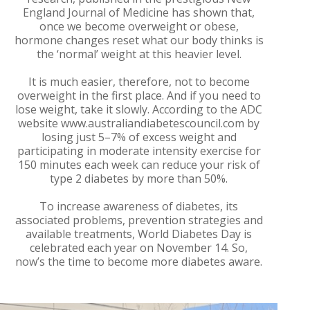
England Journal of Medicine has shown that,
once we become overweight or obese,
hormone changes reset what our body thinks is
the ‘normal’ weight at this heavier level.
It is much easier, therefore, not to become
overweight in the first place. And if you need to
lose weight, take it slowly. According to the ADC
website www.australiandiabetescouncil.com by
losing just 5–7% of excess weight and
participating in moderate intensity exercise for
150 minutes each week can reduce your risk of
type 2 diabetes by more than 50%.
To increase awareness of diabetes, its
associated problems, prevention strategies and
available treatments, World Diabetes Day is
celebrated each year on November 14. So,
now’s the time to become more diabetes aware.