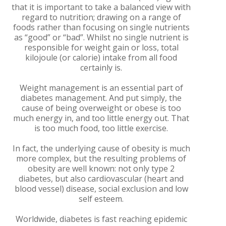
that it is important to take a balanced view with
regard to nutrition; drawing on a range of
foods rather than focusing on single nutrients
as “good” or “bad”. Whilst no single nutrient is
responsible for weight gain or loss, total
kilojoule (or calorie) intake from all food
certainly is.
Weight management is an essential part of
diabetes management. And put simply, the
cause of being overweight or obese is too
much energy in, and too little energy out. That
is too much food, too little exercise.
In fact, the underlying cause of obesity is much
more complex, but the resulting problems of
obesity are well known: not only type 2
diabetes, but also cardiovascular (heart and
blood vessel) disease, social exclusion and low
self esteem.
Worldwide, diabetes is fast reaching epidemic