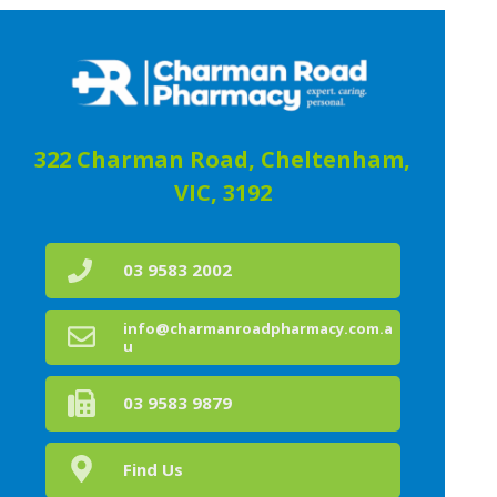
322 Charman Road, Cheltenham,
VIC, 3192
03 9583 2002
info@charmanroadpharmacy.com.a
u
03 9583 9879
Find Us