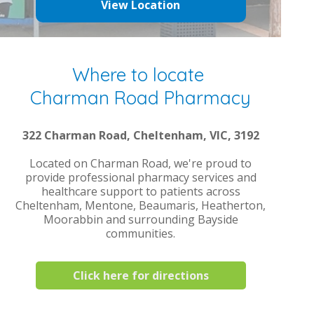
View Location
Where to locate
Charman Road Pharmacy
322 Charman Road, Cheltenham, VIC, 3192
Located on Charman Road, we're proud to
provide professional pharmacy services and
healthcare support to patients across
Cheltenham, Mentone, Beaumaris, Heatherton,
Moorabbin and surrounding Bayside
communities.
Click here for directions