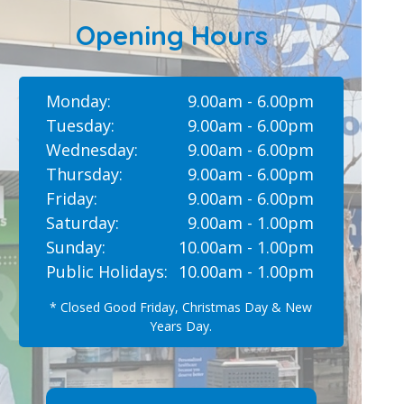
Opening Hours
Monday:
9.00am - 6.00pm
Tuesday:
9.00am - 6.00pm
Wednesday:
9.00am - 6.00pm
Thursday:
9.00am - 6.00pm
Friday:
9.00am - 6.00pm
Saturday:
9.00am - 1.00pm
Sunday:
10.00am - 1.00pm
Public Holidays:
10.00am - 1.00pm
* Closed Good Friday, Christmas Day & New
Years Day.