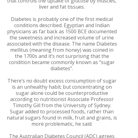
that controls the uptake of glucose by muscles,
liver and fat tissues.
Diabetes is probably one of the first medical
conditions described. Egyptian and Indian
physicians as far back as 1500 BCE documented
the sweetness and increased volume of urine
associated with the disease. The name Diabetes
mellitus (meaning from honey) was coined in
the 1700s and it’s not surprising that the
condition became commonly known as “sugar
diabetes”.
There’s no doubt excess consumption of sugar
is an unhealthy habit; but concentrating on
sugar alone could be counterproductive
according to nutritionist Associate Professor
Timothy Gill from the University of Sydney.
Sugar added to processed foods, rather than
natural sugars found in milk, fruit and grains, is
more problematic, he said.
The Australian Diabetes Council (ADC) agrees