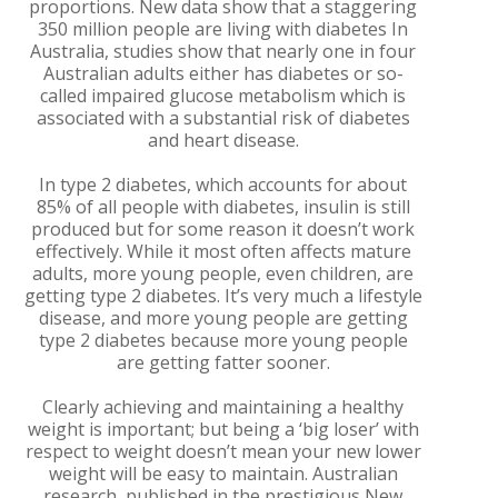
proportions. New data show that a staggering
350 million people are living with diabetes In
Australia, studies show that nearly one in four
Australian adults either has diabetes or so-
called impaired glucose metabolism which is
associated with a substantial risk of diabetes
and heart disease.
In type 2 diabetes, which accounts for about
85% of all people with diabetes, insulin is still
produced but for some reason it doesn’t work
effectively. While it most often affects mature
adults, more young people, even children, are
getting type 2 diabetes. It’s very much a lifestyle
disease, and more young people are getting
type 2 diabetes because more young people
are getting fatter sooner.
Clearly achieving and maintaining a healthy
weight is important; but being a ‘big loser’ with
respect to weight doesn’t mean your new lower
weight will be easy to maintain. Australian
research, published in the prestigious New