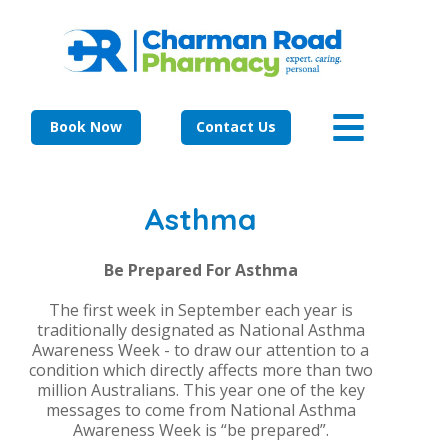
Book Now
Contact Us
Asthma
Be Prepared For Asthma
The first week in September each year is
traditionally designated as National Asthma
Awareness Week - to draw our attention to a
condition which directly affects more than two
million Australians. This year one of the key
messages to come from National Asthma
Awareness Week is “be prepared”.