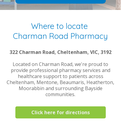
Where to locate
Charman Road Pharmacy
322 Charman Road, Cheltenham, VIC, 3192
Located on Charman Road, we're proud to
provide professional pharmacy services and
healthcare support to patients across
Cheltenham, Mentone, Beaumaris, Heatherton,
Moorabbin and surrounding Bayside
communities.
Click here for directions