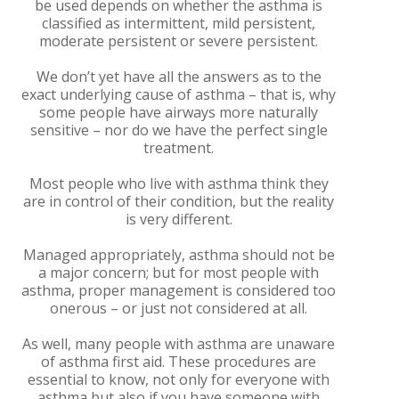
be used depends on whether the asthma is
classified as intermittent, mild persistent,
moderate persistent or severe persistent.
We don’t yet have all the answers as to the
exact underlying cause of asthma – that is, why
some people have airways more naturally
sensitive – nor do we have the perfect single
treatment.
Most people who live with asthma think they
are in control of their condition, but the reality
is very different.
Managed appropriately, asthma should not be
a major concern; but for most people with
asthma, proper management is considered too
onerous – or just not considered at all.
As well, many people with asthma are unaware
of asthma first aid. These procedures are
essential to know, not only for everyone with
asthma but also if you have someone with