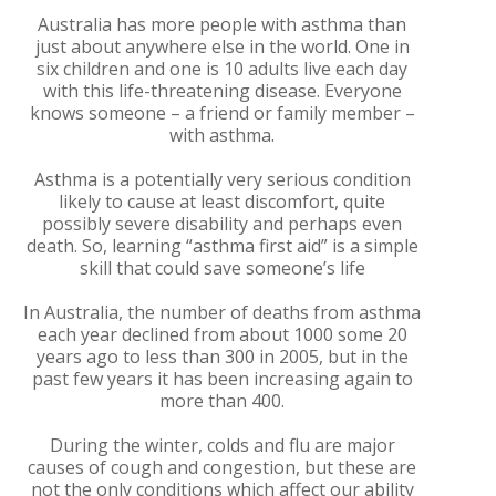
Australia has more people with asthma than
just about anywhere else in the world. One in
six children and one is 10 adults live each day
with this life-threatening disease. Everyone
knows someone – a friend or family member –
with asthma.
Asthma is a potentially very serious condition
likely to cause at least discomfort, quite
possibly severe disability and perhaps even
death. So, learning “asthma first aid” is a simple
skill that could save someone’s life
In Australia, the number of deaths from asthma
each year declined from about 1000 some 20
years ago to less than 300 in 2005, but in the
past few years it has been increasing again to
more than 400.
During the winter, colds and flu are major
causes of cough and congestion, but these are
not the only conditions which affect our ability