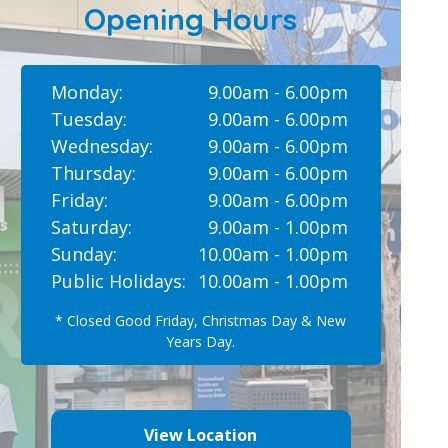
Opening Hours
Monday:
9.00am - 6.00pm
Tuesday:
9.00am - 6.00pm
Wednesday:
9.00am - 6.00pm
Thursday:
9.00am - 6.00pm
Friday:
9.00am - 6.00pm
Saturday:
9.00am - 1.00pm
Sunday:
10.00am - 1.00pm
Public Holidays:
10.00am - 1.00pm
* Closed Good Friday, Christmas Day & New
Years Day.
View Location