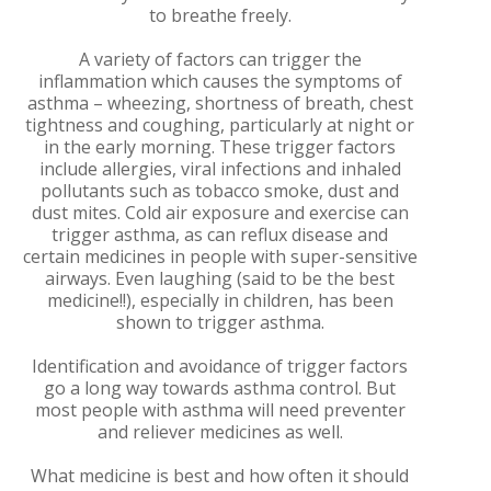
to breathe freely.
A variety of factors can trigger the
inflammation which causes the symptoms of
asthma – wheezing, shortness of breath, chest
tightness and coughing, particularly at night or
in the early morning. These trigger factors
include allergies, viral infections and inhaled
pollutants such as tobacco smoke, dust and
dust mites. Cold air exposure and exercise can
trigger asthma, as can reflux disease and
certain medicines in people with super-sensitive
airways. Even laughing (said to be the best
medicine!!), especially in children, has been
shown to trigger asthma.
Identification and avoidance of trigger factors
go a long way towards asthma control. But
most people with asthma will need preventer
and reliever medicines as well.
What medicine is best and how often it should