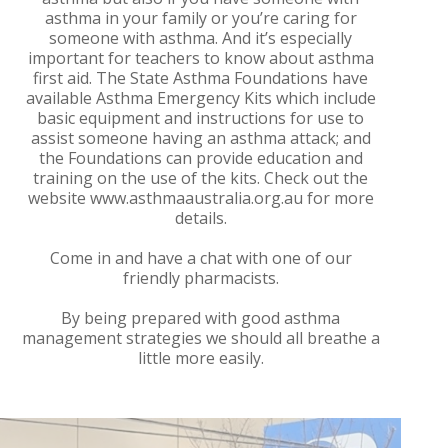
asthma in your family or you’re caring for
someone with asthma. And it’s especially
important for teachers to know about asthma
first aid. The State Asthma Foundations have
available Asthma Emergency Kits which include
basic equipment and instructions for use to
assist someone having an asthma attack; and
the Foundations can provide education and
training on the use of the kits. Check out the
website www.asthmaaustralia.org.au for more
details.
Come in and have a chat with one of our
friendly pharmacists.
By being prepared with good asthma
management strategies we should all breathe a
little more easily.