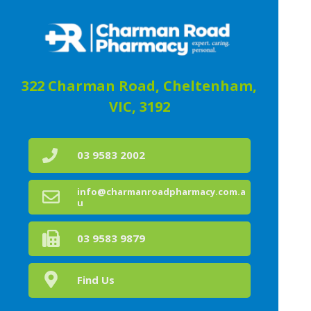
322 Charman Road, Cheltenham,
VIC, 3192
03 9583 2002
info@charmanroadpharmacy.com.a
u
03 9583 9879
Find Us