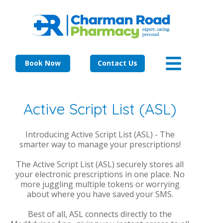
Book Now
Contact Us
Active Script List (ASL)
Introducing Active Script List (ASL) - The
smarter way to manage your prescriptions!
The Active Script List (ASL) securely stores all
your electronic prescriptions in one place. No
more juggling multiple tokens or worrying
about where you have saved your SMS.
Best of all, ASL connects directly to the