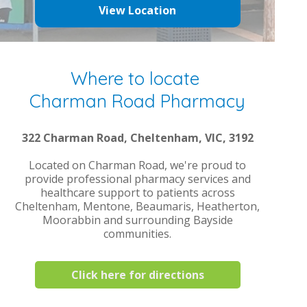
View Location
Where to locate
Charman Road Pharmacy
322 Charman Road, Cheltenham, VIC, 3192
Located on Charman Road, we're proud to
provide professional pharmacy services and
healthcare support to patients across
Cheltenham, Mentone, Beaumaris, Heatherton,
Moorabbin and surrounding Bayside
communities.
Click here for directions