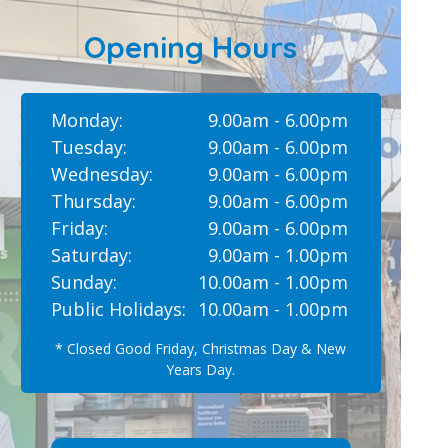
Opening Hours
Monday:
9.00am - 6.00pm
Tuesday:
9.00am - 6.00pm
Wednesday:
9.00am - 6.00pm
Thursday:
9.00am - 6.00pm
Friday:
9.00am - 6.00pm
Saturday:
9.00am - 1.00pm
Sunday:
10.00am - 1.00pm
Public Holidays:
10.00am - 1.00pm
* Closed Good Friday, Christmas Day & New
Years Day.