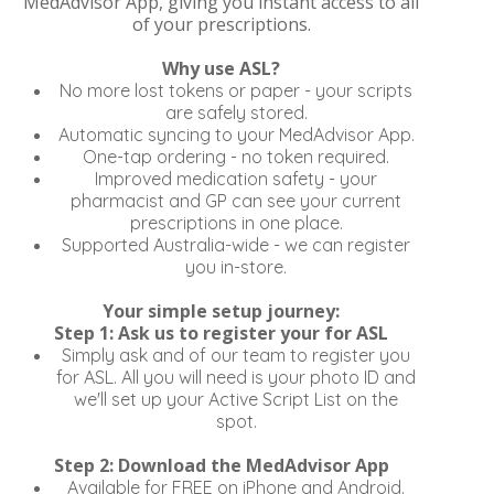
MedAdvisor App, giving you instant access to all
of your prescriptions.
Why use ASL?
No more lost tokens or paper - your scripts
are safely stored.
Automatic syncing to your MedAdvisor App.
One-tap ordering - no token required.
Improved medication safety - your
pharmacist and GP can see your current
prescriptions in one place.
Supported Australia-wide - we can register
you in-store.
Your simple setup journey:
Step 1: Ask us to register your for ASL
Simply ask and of our team to register you
for ASL. All you will need is your photo ID and
we'll set up your Active Script List on the
spot.
Step 2: Download the MedAdvisor App
Available for FREE on iPhone and Android.