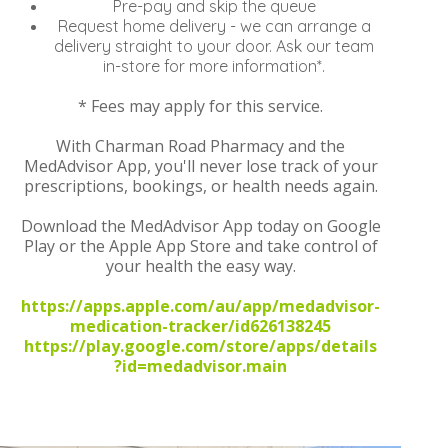
Pre-pay and skip the queue
Request home delivery - we can arrange a
delivery straight to your door. Ask our team
in-store for more information*.
* Fees may apply for this service.
With Charman Road Pharmacy and the
MedAdvisor App, you'll never lose track of your
prescriptions, bookings, or health needs again.
Download the MedAdvisor App today on Google
Play or the Apple App Store and take control of
your health the easy way.
https://apps.apple.com/au/app/medadvisor-
medication-tracker/id626138245
https://play.google.com/store/apps/details
?id=medadvisor.main