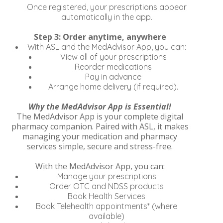
Once registered, your prescriptions appear
automatically in the app.
Step 3: Order anytime, anywhere
With ASL and the MedAdvisor App, you can:
View all of your prescriptions
Reorder medications
Pay in advance
Arrange home delivery (if required).
Why the MedAdvisor App is Essential!
The MedAdvisor App is your complete digital
pharmacy companion. Paired with ASL, it makes
managing your medication and pharmacy
services simple, secure and stress-free.
With the MedAdvisor App, you can:
Manage your prescriptions
Order OTC and NDSS products
Book Health Services
Book Telehealth appointments* (where
available)