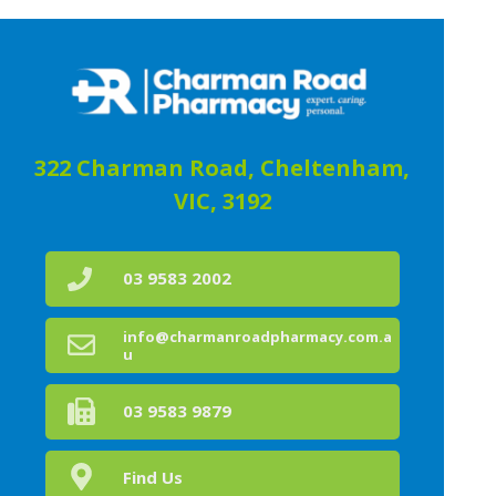
322 Charman Road, Cheltenham,
VIC, 3192
03 9583 2002
info@charmanroadpharmacy.com.a
u
03 9583 9879
Find Us